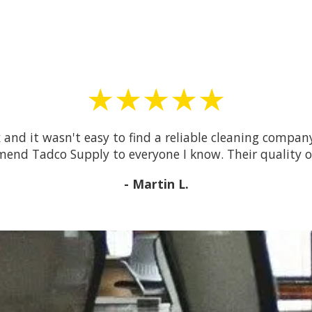
★★★★★
 and it wasn't easy to find a reliable cleaning compa
mmend Tadco Supply to everyone I know. Their quality o
- Martin L.