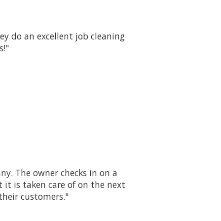
y do an excellent job cleaning
s!"
ny. The owner checks in on a
it is taken care of on the next
their customers."