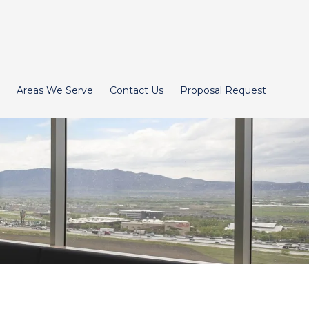
Areas We Serve
Contact Us
Proposal Request