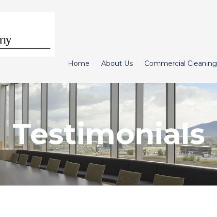
Home
About Us
Commercial Cleaning
Testimonials