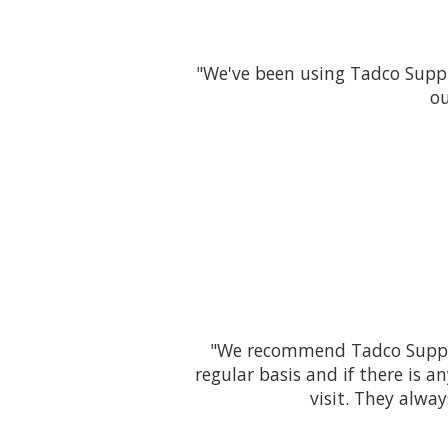
"We've been using Tadco Suppl
ou
"We recommend Tadco Supply 
regular basis and if there is 
visit. They alwa