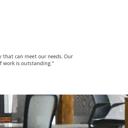
ny that can meet our needs. Our
f work is outstanding."