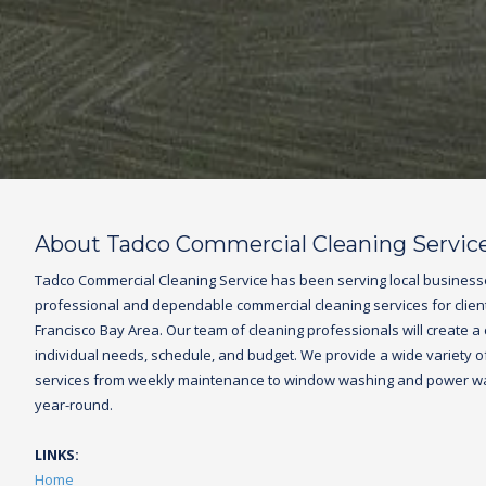
About Tadco Commercial Cleaning Servic
Tadco
Commercial Cleaning Service
has been serving local business
professional and dependable commercial cleaning services for clien
Francisco Bay Area. Our team of cleaning professionals will create a
individual needs, schedule, and budget. We provide a wide variety of 
services from weekly maintenance to window washing and power was
year-round.
LINKS:
Home