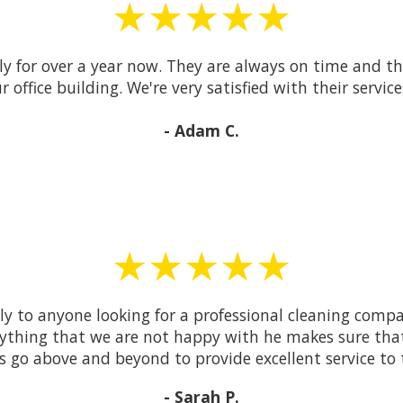
★★★★★
y for over a year now. They are always on time and the
r office building. We're very satisfied with their service
- Adam C.
★★★★★
to anyone looking for a professional cleaning compa
anything that we are not happy with he makes sure that 
ys go above and beyond to provide excellent service to 
- Sarah P.