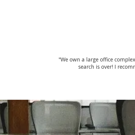
"We own a large office complex
search is over! I reco