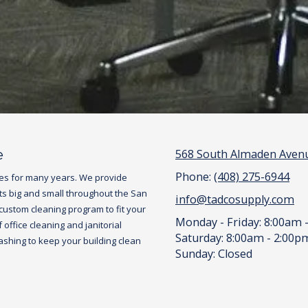
e
568 South Almaden Avenu
Phone:
(408) 275-6944
es for many years. We provide
ts big and small throughout the San
info@tadcosupply.com
 custom cleaning program to fit your
Monday - Friday:
8:00am 
office cleaning and janitorial
Saturday:
8:00am - 2:00p
hing to keep your building clean
Sunday:
Closed