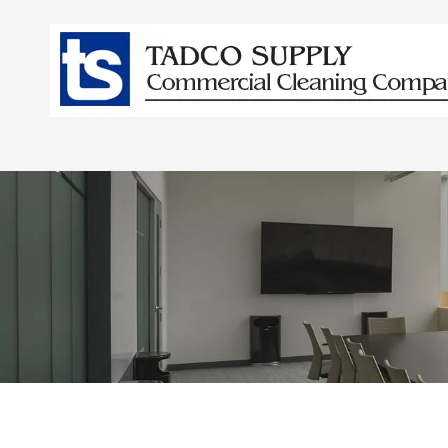
Skip to content