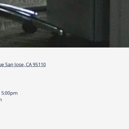
e San Jose, CA 95110
- 5:00pm
m