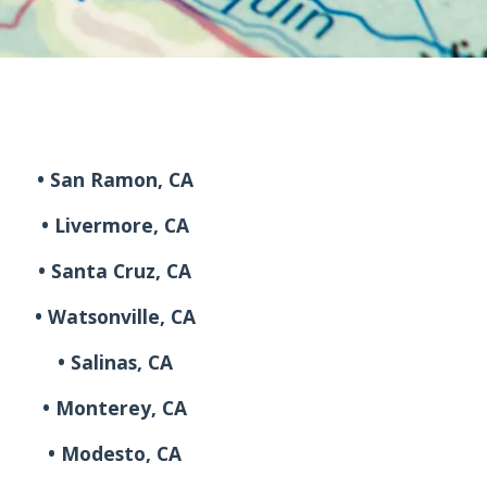
• San Ramon, CA
• Livermore, CA
• Santa Cruz, CA
• Watsonville, CA
• Salinas, CA
• Monterey, CA
• Modesto, CA