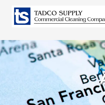
Skip to content