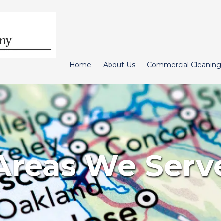
Home
About Us
Commercial Cleaning
Areas We Serv