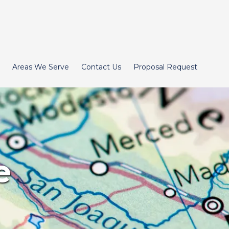
Areas We Serve
Contact Us
Proposal Request
e