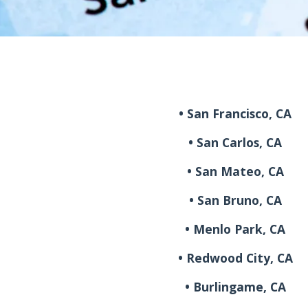
• San Francisco, CA
• San Carlos, CA
• San Mateo, CA
• San Bruno, CA
• Menlo Park, CA
• Redwood City, CA
• Burlingame, CA