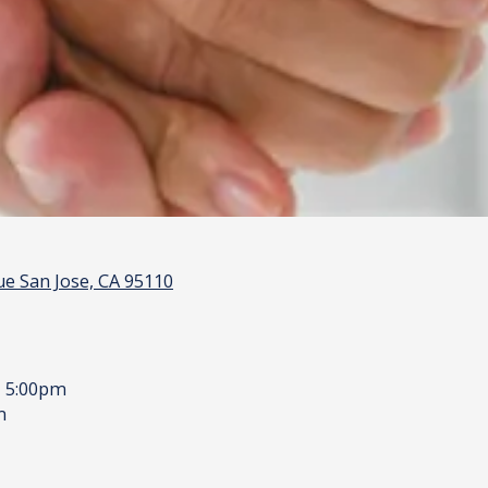
e San Jose, CA 95110
- 5:00pm
m