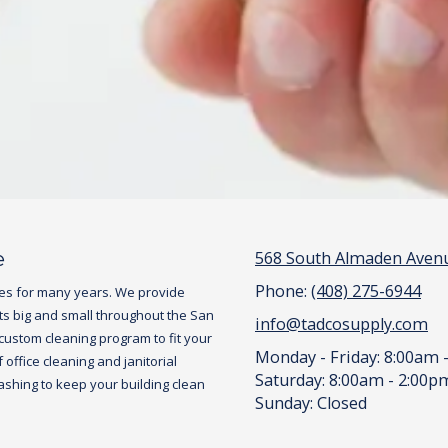
e
568 South Almaden Avenu
Phone:
(408) 275-6944
es for many years. We provide
ts big and small throughout the San
info@tadcosupply.com
 custom cleaning program to fit your
Monday - Friday:
8:00am 
office cleaning and janitorial
Saturday:
8:00am - 2:00p
hing to keep your building clean
Sunday:
Closed