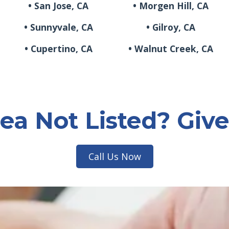
• San Jose, CA
• Morgen Hill, CA
• Sunnyvale, CA
• Gilroy, CA
• Cupertino, CA
• Walnut Creek, CA
ea Not Listed? Give
Call Us Now