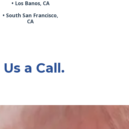
• Los Banos, CA
• South San Francisco,
CA
 Us a Call.