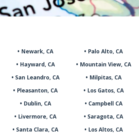
• Newark, CA
• Palo Alto, CA
• Hayward, CA
• Mountain View, CA
• San Leandro, CA
• Milpitas, CA
• Pleasanton, CA
• Los Gatos, CA
• Dublin, CA
• Campbell CA
• Livermore, CA
• Saragota, CA
• Santa Clara, CA
• Los Altos, CA