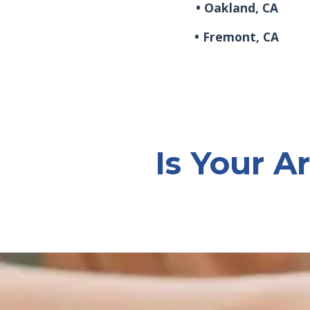
• Oakland, CA
• Fremont, CA
Is Your Ar