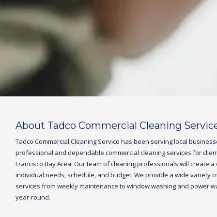
About Tadco Commercial Cleaning Servic
Tadco
Commercial Cleaning Service
has been serving local business
professional and dependable commercial cleaning services for clien
Francisco Bay Area. Our team of cleaning professionals will create a
individual needs, schedule, and budget. We provide a wide variety of 
services from weekly maintenance to window washing and power was
year-round.